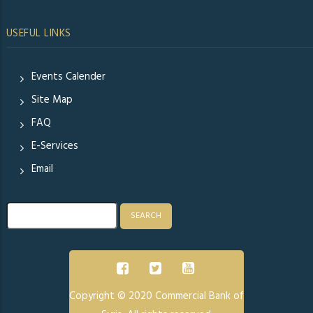
USEFUL LINKS
Events Calender
Site Map
FAQ
E-Services
Email
Search
Copyright © 2020 Commercial Bank of