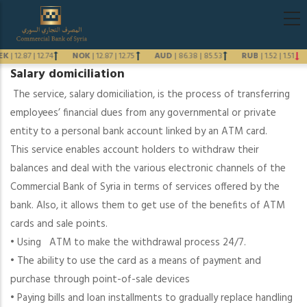
Skip
Main
to
navigati
main
EK
|
12.87
|
12.74
NOK
|
12.87
|
12.75
AUD
|
86.38
|
85.53
RUB
|
1.52
|
1.51
content
Salary domiciliation
Previous
The service, salary domiciliation, is the process of transferring
Next
employees’ financial dues from any governmental or private
entity to a personal bank account linked by an ATM card.
This service enables account holders to withdraw their
balances and deal with the various electronic channels of the
Commercial Bank of Syria in terms of services offered by the
bank. Also, it allows them to get use of the benefits of ATM
cards and sale points.
• Using ATM to make the withdrawal process 24/7.
• The ability to use the card as a means of payment and
purchase through point-of-sale devices
•
Paying bills and loan installments to gradually replace handling