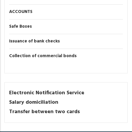
ACCOUNTS
Safe Boxes
Issuance of bank checks
Collection of commercial bonds
Electronic Notification Service
Salary domiciliation
Transfer between two cards