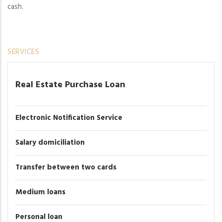
cash.
SERVICES
Real Estate Purchase Loan
Electronic Notification Service
Salary domiciliation
Transfer between two cards
Medium loans
Personal loan