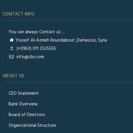
CONTACT INFO
You can always Contact us ...
Yousef Al-Azmeh Roundabout ,Damascus, Syria
(+0963) 011 2525555
info@cbs.com
ABOUT US
CEO Statement
Bank Overview
Board of Directors
Organizational Structure