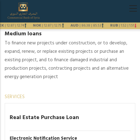
Skip
Main
to
navigati
main
EK
|
12.87
|
12.74
NOK
|
12.87
|
12.75
AUD
|
86.38
|
85.53
RUB
|
1.52
|
1.51
content
Medium loans
Previous
To finance new projects under construction, or to develop,
Next
expand, renew, or replace existing projects or purchase an
existing project, and to finance damaged industrial and
production projects, contracting projects and an alternative
energy generation project
SERVICES
Real Estate Purchase Loan
Electronic Notification Service