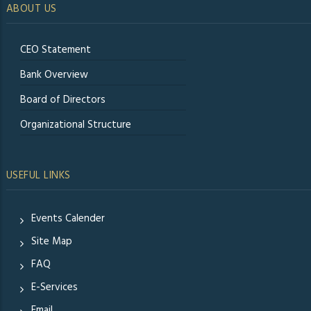
ABOUT US
CEO Statement
Bank Overview
Board of Directors
Organizational Structure
USEFUL LINKS
Events Calender
Site Map
FAQ
E-Services
Email