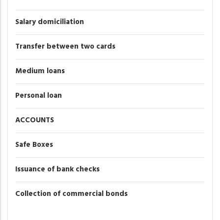
Salary domiciliation
Transfer between two cards
Medium loans
Personal loan
ACCOUNTS
Safe Boxes
Issuance of bank checks
Collection of commercial bonds