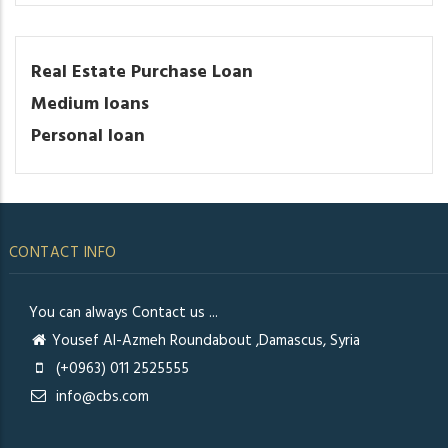
Real Estate Purchase Loan
Medium loans
Personal loan
CONTACT INFO
You can always Contact us ...
Yousef Al-Azmeh Roundabout ,Damascus, Syria
(+0963) 011 2525555
info@cbs.com