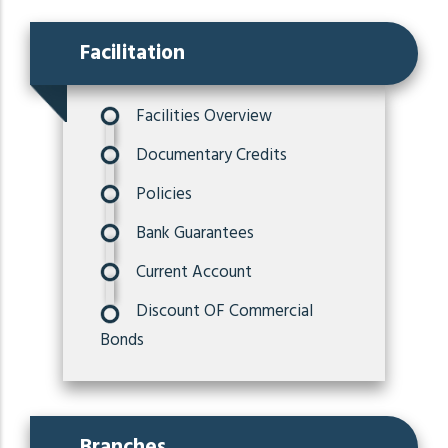
Facilitation
Facilities Overview
Documentary Credits
Policies
Bank Guarantees
Current Account
Discount OF Commercial
Bonds
Branches