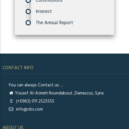
Commissions
Interest
The Annual Report
CONTACT INFO
You can always Contact us ...
Yousef Al-Azmeh Roundabout ,Damascus, Syria
(+0963) 011 2525555
info@cbs.com
ABOUT US