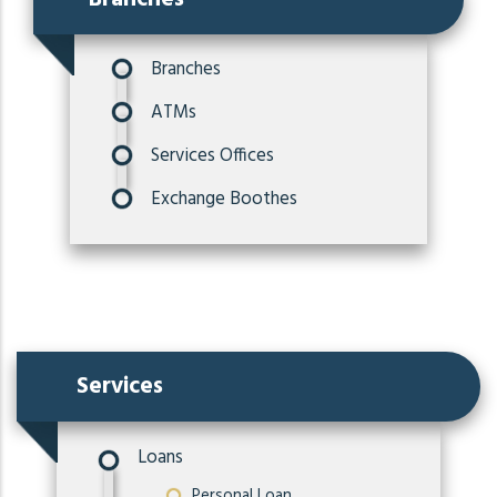
Branches
ATMs
Services Offices
Exchange Boothes
Services
Loans
Personal Loan