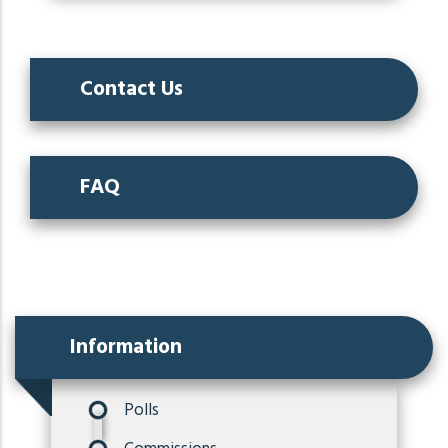
Contact Us
FAQ
Information
Polls