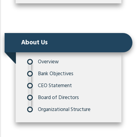
About Us
Overview
Bank Objectives
CEO Statement
Board of Directors
Organizational Structure