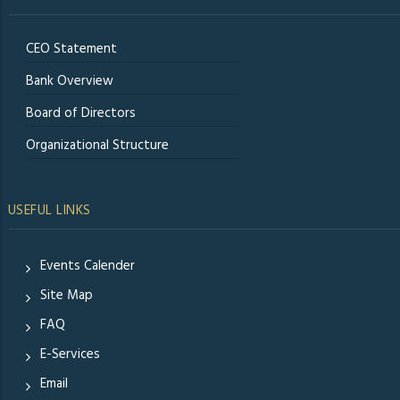
CEO Statement
Bank Overview
Board of Directors
Organizational Structure
USEFUL LINKS
Events Calender
Site Map
FAQ
E-Services
Email