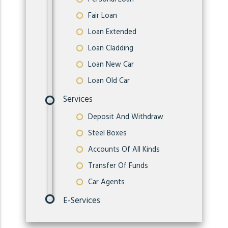
Fair Loan
Loan Extended
Loan Cladding
Loan New Car
Loan Old Car
Services
Deposit And Withdraw
Steel Boxes
Accounts Of All Kinds
Transfer Of Funds
Car Agents
E-Services