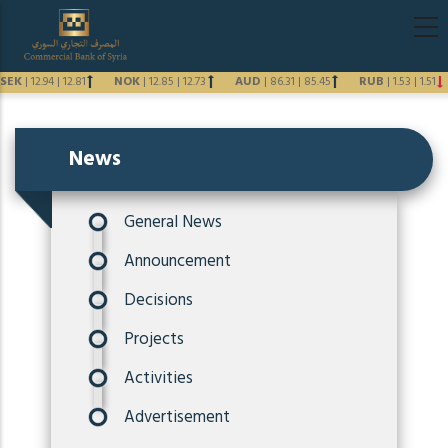
Skip
Main
to
navigati
main
SEK
|
12.94
|
12.81
NOK
|
12.85
|
12.73
AUD
|
86.31
|
85.45
RUB
|
1.53
|
1.51
content
Previous
Next
News
General News
Announcement
Decisions
Projects
Activities
Advertisement