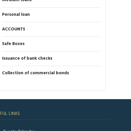
Medium loans
Personal loan
ACCOUNTS
Safe Boxes
Issuance of bank checks
Collection of commercial bonds
FUL LINKS