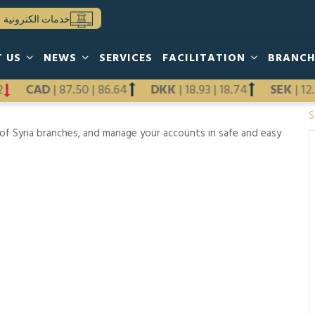
خدمات الكترونية
T US
NEWS
SERVICES
FACILITATION
BRANC
12
CAD
|
87.50
|
86.64
DKK
|
18.93
|
18.74
SEK
|
1
S
f Syria branches, and manage your accounts in safe and easy