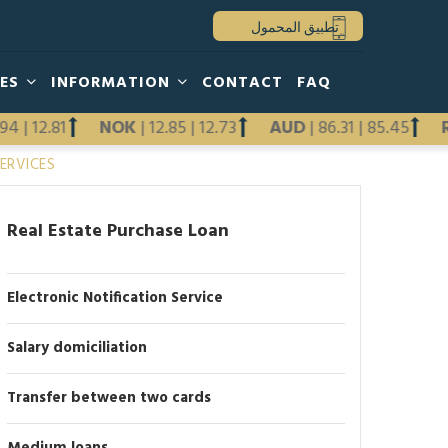
تطبيق المحمول
HES
INFORMATION
CONTACT
FAQ
2.94
|
12.81
NOK
|
12.85
|
12.73
AUD
|
86.31
|
85.45
Previous
ERVICES
Next
Real Estate Purchase Loan
Electronic Notification Service
Salary domiciliation
Transfer between two cards