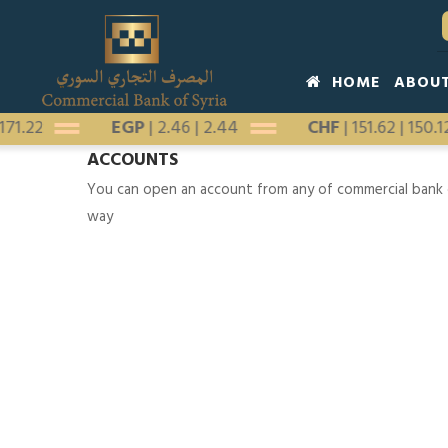
Skip
to
main
Main
HOME
ABOU
content
navigation
|
171.22
EGP
|
2.46
|
2.44
CHF
|
151.62
|
150.
ACCOUNTS
You can open an account from any of commercial bank o
way