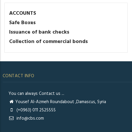
ACCOUNTS
Safe Boxes
Issuance of bank checks
Collection of commercial bonds
CONTACT INFO
You can always Contact us ...
Yousef Al-Azmeh Roundabout ,Damascus, Syria
(+0963) 011 2525555
info@cbs.com