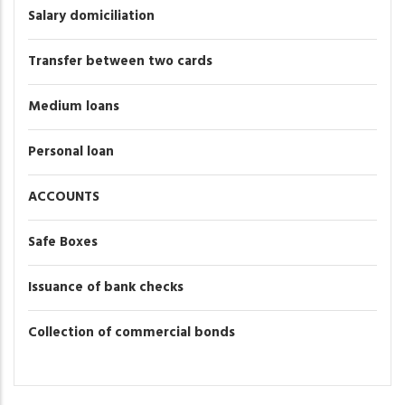
Salary domiciliation
Transfer between two cards
Medium loans
Personal loan
ACCOUNTS
Safe Boxes
Issuance of bank checks
Collection of commercial bonds