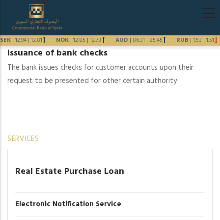
Skip
Main
to
navigati
main
SEK
|
12.94
|
12.81
NOK
|
12.85
|
12.73
AUD
|
86.31
|
85.45
RUB
|
1.53
|
1.51
content
Issuance of bank checks
Previous
The bank issues checks for customer accounts upon their
Next
request to be presented for other certain authority
SERVICES
Real Estate Purchase Loan
Electronic Notification Service