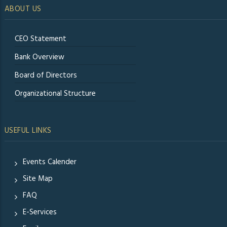
ABOUT US
CEO Statement
Bank Overview
Board of Directors
Organizational Structure
USEFUL LINKS
Events Calender
Site Map
FAQ
E-Services