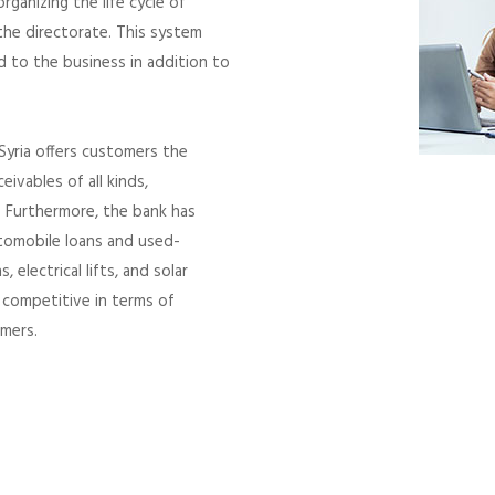
ganizing the life cycle of
 the directorate. This system
d to the business in addition to
Syria offers customers the
eivables of all kinds,
 Furthermore, the bank has
utomobile loans and used-
electrical lifts, and solar
y competitive in terms of
omers.