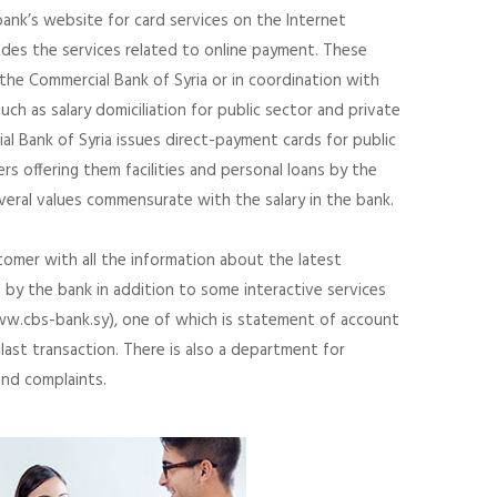
bank’s website for card services on the Internet
des the services related to online payment. These
 the Commercial Bank of Syria or in coordination with
uch as salary domiciliation for public sector and private
l Bank of Syria issues direct-payment cards for public
rs offering them facilities and personal loans by the
everal values commensurate with the salary in the bank.
omer with all the information about the latest
by the bank in addition to some interactive services
w.cbs-bank.sy), one of which is statement of account
last transaction. There is also a department for
and complaints.