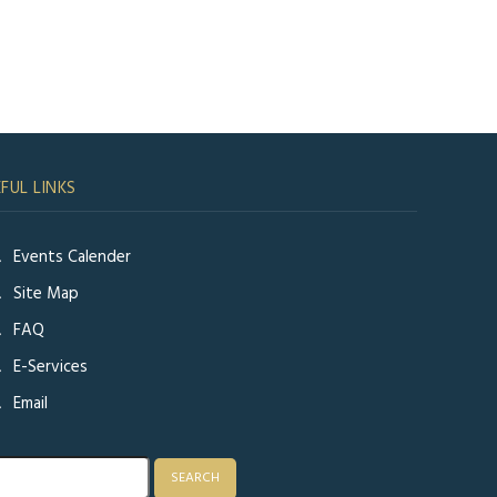
FUL LINKS
Events Calender
Site Map
FAQ
E-Services
Email
rch