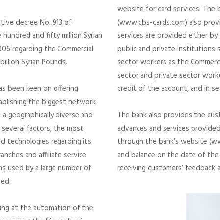
website for card services. The 
ative decree No. 913 of
(www.cbs-cards.com) also provi
hundred and fifty million Syrian
services are provided either by
2006 regarding the Commercial
public and private institutions s
billion Syrian Pounds.
sector workers as the Commercia
sector and private sector worke
has been keen on offering
credit of the account, and in s
ablishing the biggest network
n a geographically diverse and
The bank also provides the cust
 several factors, the most
advances and services provided 
d technologies regarding its
through the bank’s website (ww
nches and affiliate service
and balance on the date of the 
s used by a large number of
receiving customers’ feedback 
ped.
ing at the automation of the