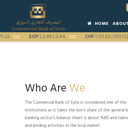
Skip
to
main
Main
HOME
ABOU
content
navigation
|
171.22
EGP
|
2.46
|
2.44
CHF
|
151.62
|
150.
Who Are
We
The Commercial Bank of Syria is considered one of the
institutions as it takes the lion’s share of the general b
banking sector’s balance sheet is about %80 and taki
and lending activities in the local market.