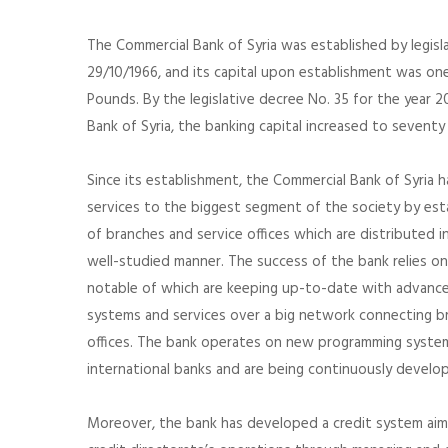
The Commercial Bank of Syria was established by legisl
29/10/1966, and its capital upon establishment was one 
Pounds. By the legislative decree No. 35 for the year 
Bank of Syria, the banking capital increased to seventy 
Since its establishment, the Commercial Bank of Syria 
services to the biggest segment of the society by est
of branches and service offices which are distributed i
well-studied manner. The success of the bank relies on
notable of which are keeping up-to-date with advance
systems and services over a big network connecting bra
offices. The bank operates on new programming system
international banks and are being continuously develo
Moreover, the bank has developed a credit system aim