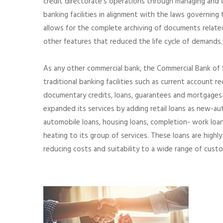
credit directorate’s operations through managing and or
banking facilities in alignment with the laws governing
allows for the complete archiving of documents relate
other features that reduced the life cycle of demands.
As any other commercial bank, the Commercial Bank of 
traditional banking facilities such as current account rec
documentary credits, loans, guarantees and mortgages.
expanded its services by adding retail loans as new-a
automobile loans, housing loans, completion- work loans, 
heating to its group of services. These loans are highl
reducing costs and suitability to a wide range of cust