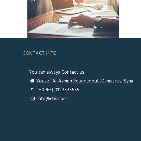
CONTACT INFO
You can always Contact us ...
Yousef Al-Azmeh Roundabout ,Damascus, Syria
(+0963) 011 2525555
info@cbs.com