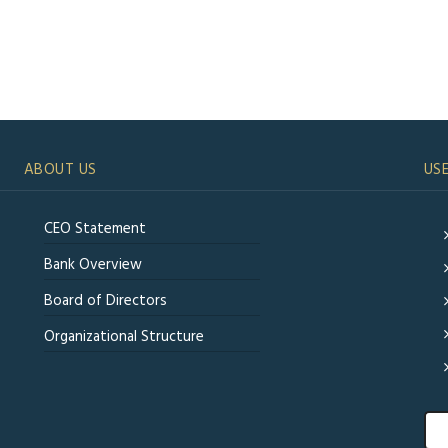
ABOUT US
USE
CEO Statement
Bank Overview
Board of Directors
Organizational Structure
Sea