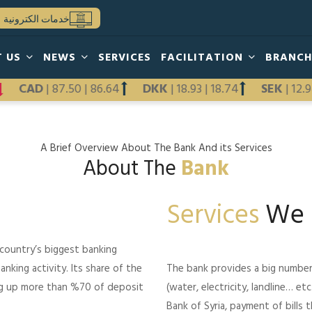
خدمات الكترونية
T US
NEWS
SERVICES
FACILITATION
BRANC
12
CAD
|
87.50
|
86.64
DKK
|
18.93
|
18.74
SEK
|
1
A Brief Overview About The Bank And its Services
About The
Bank
Services
We 
 country’s biggest banking
anking activity. Its share of the
The bank provides a big number of
ng up more than %70 of deposit
(water, electricity, landline… e
Bank of Syria, payment of bills 