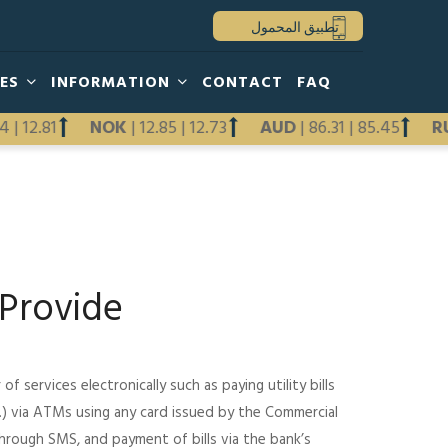
تطبيق المحمول
HES
INFORMATION
CONTACT
FAQ
2.94
|
12.81
NOK
|
12.85
|
12.73
AUD
|
86.31
|
85.45
Previous
Next
Provide
 services electronically such as paying utility bills
tc.) via ATMs using any card issued by the Commercial
through SMS, and payment of bills via the bank’s