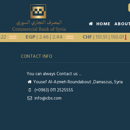
Skip
to
main
Main
HOME
ABOU
content
navigation
1.22
EGP
|
2.46
|
2.44
CHF
|
151.51
|
150.01
CONTACT INFO
You can always Contact us ...
Yousef Al-Azmeh Roundabout ,Damascus, Syria
(+0963) 011 2525555
info@cbs.com