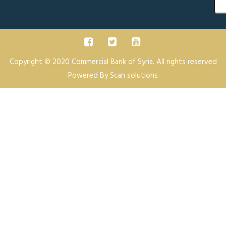
Sea
Copyright © 2020 Commercial Bank of Syria. All rights reserved
Powered By
Scan solutions