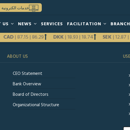
خدمات الكترونية
T US
NEWS
SERVICES
FACILITATION
BRANC
CAD
|
87.15
|
86.29
DKK
|
18.93
|
18.74
SEK
|
12.87
ABOUT US
USE
CEO Statement
Bank Overview
Board of Directors
Organizational Structure