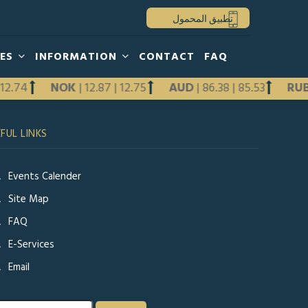
تطبيق المحمول
HES
INFORMATION
CONTACT
FAQ
|
12.74
NOK
|
12.87
|
12.75
AUD
|
86.38
|
85.53
RU
Previous
FUL LINKS
Next
Events Calender
Site Map
FAQ
E-Services
Email